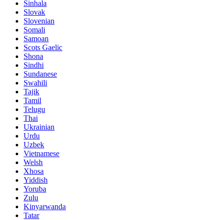
Sinhala
Slovak
Slovenian
Somali
Samoan
Scots Gaelic
Shona
Sindhi
Sundanese
Swahili
Tajik
Tamil
Telugu
Thai
Ukrainian
Urdu
Uzbek
Vietnamese
Welsh
Xhosa
Yiddish
Yoruba
Zulu
Kinyarwanda
Tatar