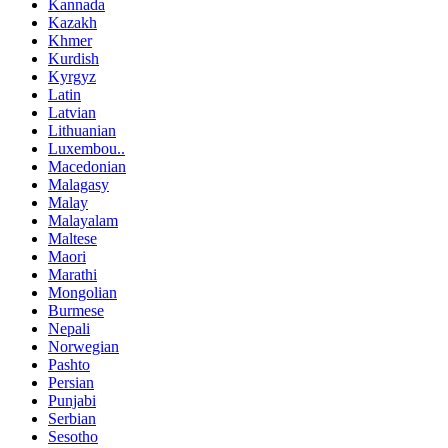
Kannada
Kazakh
Khmer
Kurdish
Kyrgyz
Latin
Latvian
Lithuanian
Luxembou..
Macedonian
Malagasy
Malay
Malayalam
Maltese
Maori
Marathi
Mongolian
Burmese
Nepali
Norwegian
Pashto
Persian
Punjabi
Serbian
Sesotho