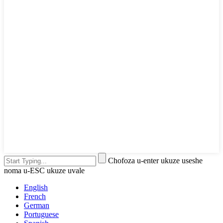
Chofoza u-enter ukuze useshe
noma u-ESC ukuze uvale
English
French
German
Portuguese