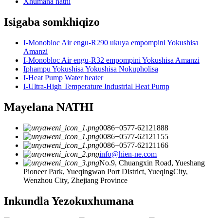
Xhumana nathi
Isigaba somkhiqizo
I-Monobloc Air engu-R290 ukuya empompini Yokushisa
Amanzi
I-Monobloc Air engu-R32 empompini Yokushisa Amanzi
Iphampu Yokushisa Yokushisa Nokupholisa
I-Heat Pump Water heater
I-Ultra-High Temperature Industrial Heat Pump
Mayelana NATHI
0086+0577-62121888
0086+0577-62121155
0086+0577-62121166
info@hien-ne.com
No.9, Chuangxin Road, Yueshang
Pioneer Park, Yueqingwan Port District, YueqingCity,
Wenzhou City, Zhejiang Province
Inkundla Yezokuxhumana