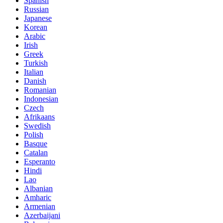
Spanish
Russian
Japanese
Korean
Arabic
Irish
Greek
Turkish
Italian
Danish
Romanian
Indonesian
Czech
Afrikaans
Swedish
Polish
Basque
Catalan
Esperanto
Hindi
Lao
Albanian
Amharic
Armenian
Azerbaijani