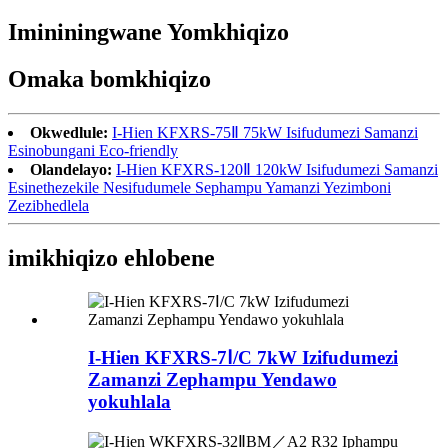
Imininingwane Yomkhiqizo
Omaka bomkhiqizo
Okwedlule:
I-Hien KFXRS-75Ⅱ 75kW Isifudumezi Samanzi
Esinobungani Eco-friendly
Olandelayo:
I-Hien KFXRS-120Ⅱ 120kW Isifudumezi Samanzi
Esinethezekile Nesifudumele Sephampu Yamanzi Yezimboni
Zezibhedlela
imikhiqizo ehlobene
I-Hien KFXRS-7Ⅰ/C 7kW Izifudumezi
Zamanzi Zephampu Yendawo
yokuhlala