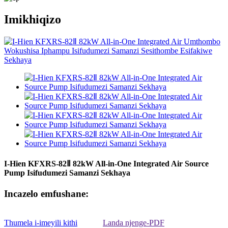
Imikhiqizo
I-Hien KFXRS-82Ⅱ 82kW All-in-One Integrated Air Source
Pump Isifudumezi Samanzi Sekhaya
Incazelo emfushane:
Thumela i-imeyili kithi
Landa njenge-PDF