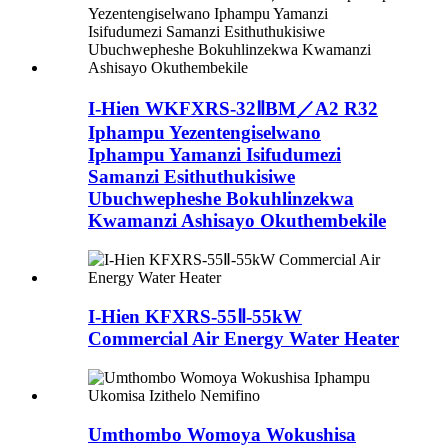
I-Hien WKFXRS-32ⅡBM／A2 R32
Iphampu Yezentengiselwano
Iphampu Yamanzi Isifudumezi
Samanzi Esithuthukisiwe
Ubuchwepheshe Bokuhlinzekwa
Kwamanzi Ashisayo Okuthembekile
I-Hien KFXRS-55Ⅱ-55kW
Commercial Air Energy Water Heater
Umthombo Womoya Wokushisa