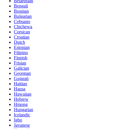
Belarusian
Bengali
Bosnian
Bulgarian
Cebuano
Chichewa
Corsican
Croatian
Dutch
Estonian
Filipino
Finnish
Frisian
Galician
Georgian
Gujarati
Haitian
Hausa
Hawaiian
Hebrew
Hmong
Hungarian
Icelandic
Igbo
Javanese