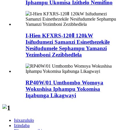
Iphampu Ukomisa Izithelo Nemifino
I-Hien KFXRS-120Ⅱ 120kW
Isifudumezi Samanzi Esinethezekile
Nesifudumele Sephampu Yamanzi
Yezimboni Zezibhedlela
RP40W/01 Umthombo Womoya
Wokushisa Iphampu Yokomisa
Iqabunga Likagwayi
Isixazululo
Izindaba