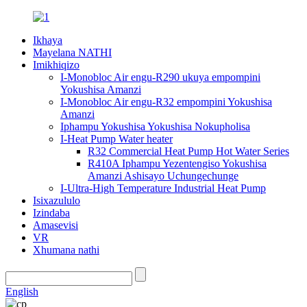
Ikhaya
Mayelana NATHI
Imikhiqizo
I-Monobloc Air engu-R290 ukuya empompini
Yokushisa Amanzi
I-Monobloc Air engu-R32 empompini Yokushisa
Amanzi
Iphampu Yokushisa Yokushisa Nokupholisa
I-Heat Pump Water heater
R32 Commercial Heat Pump Hot Water Series
R410A Iphampu Yezentengiso Yokushisa
Amanzi Ashisayo Uchungechunge
I-Ultra-High Temperature Industrial Heat Pump
Isixazululo
Izindaba
Amasevisi
VR
Xhumana nathi
English