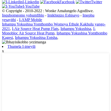
I-Linkedin
Facebook
Twitter
I-YouTube
© Copyright - 2010-2022 : Wonke Amalungelo Agodliwe.
Inqubomgomo yobumfihlo
-
Imikhiqizo Eshisayo
-
Imephu
yesayithi
-
I-AMP Mobile
Iphampu Yokushisa Yomthombo Womoya Ethule Kakhulu yango-
2021
,
I-Air Source Heat Pump Flats
,
Iphampu Yokushisa
,
I-
Monobloc Air Source Heat Pump
,
Iphampu Yokushisa Yomthombo
Kagesi
,
Iphampu Yokushisa Entsha
,
Thumela I-imeyili
x