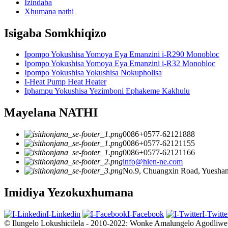
Izindaba
Xhumana nathi
Isigaba Somkhiqizo
Ipompo Yokushisa Yomoya Eya Emanzini i-R290 Monobloc
Ipompo Yokushisa Yomoya Eya Emanzini i-R32 Monobloc
Ipompo Yokushisa Yokushisa Nokupholisa
I-Heat Pump Heat Heater
Iphampu Yokushisa Yezimboni Ephakeme Kakhulu
Mayelana NATHI
0086+0577-62121888
0086+0577-62121155
0086+0577-62121166
info@hien-ne.com
No.9, Chuangxin Road, Yueshang
Imidiya Yezokuxhumana
I-Linkedin
I-Facebook
I-Twitte
© Ilungelo Lokushicilela - 2010-2022: Wonke Amalungelo Agodliwe