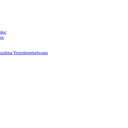
bloc
loc
shisa Yezentengiselwano