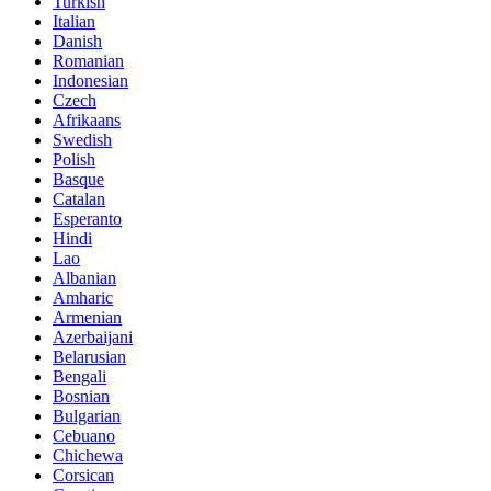
Turkish
Italian
Danish
Romanian
Indonesian
Czech
Afrikaans
Swedish
Polish
Basque
Catalan
Esperanto
Hindi
Lao
Albanian
Amharic
Armenian
Azerbaijani
Belarusian
Bengali
Bosnian
Bulgarian
Cebuano
Chichewa
Corsican