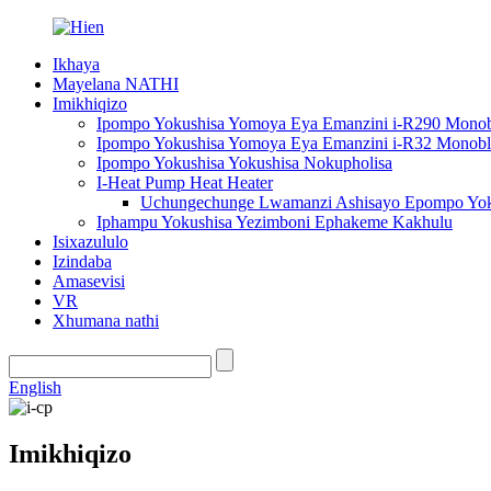
Ikhaya
Mayelana NATHI
Imikhiqizo
Ipompo Yokushisa Yomoya Eya Emanzini i-R290 Mono
Ipompo Yokushisa Yomoya Eya Emanzini i-R32 Monob
Ipompo Yokushisa Yokushisa Nokupholisa
I-Heat Pump Heat Heater
Uchungechunge Lwamanzi Ashisayo Epompo Yoku
Iphampu Yokushisa Yezimboni Ephakeme Kakhulu
Isixazululo
Izindaba
Amasevisi
VR
Xhumana nathi
English
Imikhiqizo