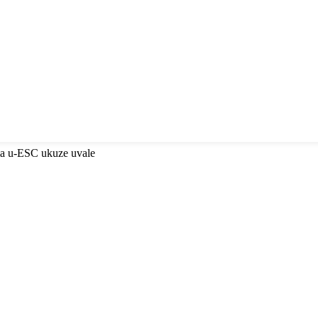
ma u-ESC ukuze uvale