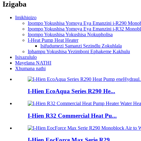
Izigaba
Imikhiqizo
Ipompo Yokushisa Yomoya Eya Emanzini i-R290 Mono
Ipompo Yokushisa Yomoya Eya Emanzini i-R32 Monob
Ipompo Yokushisa Yokushisa Nokupholisa
I-Heat Pump Heat Heater
Isifudumezi Samanzi Sezindlu Zokuhlala
Iphampu Yokushisa Yezimboni Ephakeme Kakhulu
Isixazululo
Mayelana NATHI
Xhumana nathi
I-Hien EcoAqua Series R290 He...
I-Hien R32 Commercial Heat Pu...
I-Hien EocForce Max Serie R29...