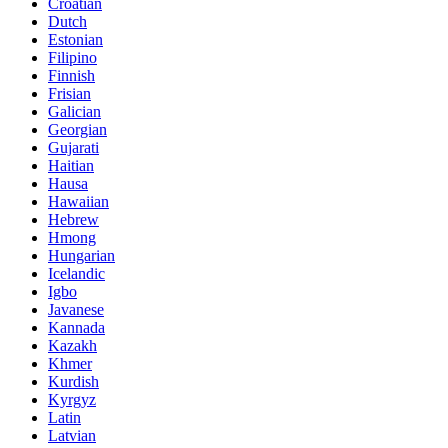
Croatian
Dutch
Estonian
Filipino
Finnish
Frisian
Galician
Georgian
Gujarati
Haitian
Hausa
Hawaiian
Hebrew
Hmong
Hungarian
Icelandic
Igbo
Javanese
Kannada
Kazakh
Khmer
Kurdish
Kyrgyz
Latin
Latvian