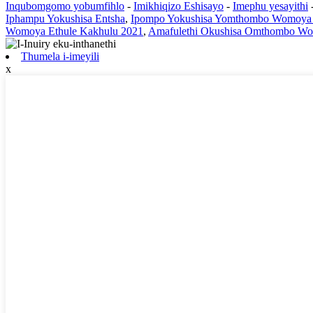
Inqubomgomo yobumfihlo
-
Imikhiqizo Eshisayo
-
Imephu yesayithi
Iphampu Yokushisa Entsha
,
Ipompo Yokushisa Yomthombo Womoya 
Womoya Ethule Kakhulu 2021
,
Amafulethi Okushisa Omthombo W
Thumela i-imeyili
x