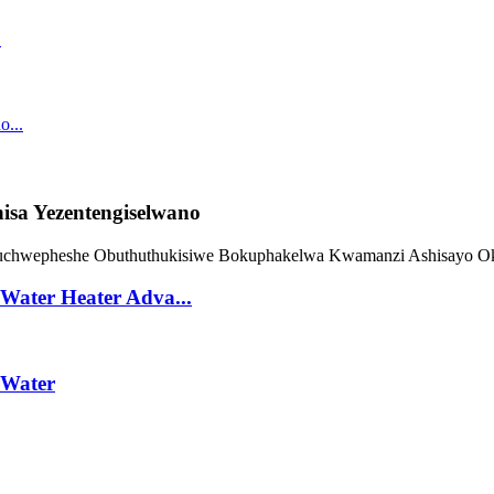
sa Yezentengiselwano
Water Heater Adva...
 Water