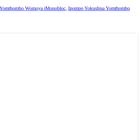
a Yomthombo Womoya iMonobloc
,
Ipompo Yokushisa Yomthombo