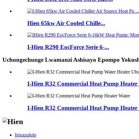
Hien 65kw Air Cooled Chille...
I-Hien R290 EocForce Serie 6-...
Uchungechunge Lwamanzi Ashisayo Epompo Yokushi
I-Hien R32 Commercial Heat Pump Heater 
I-Hien R32 Commercial Heat Pump Heater
Isixazululo