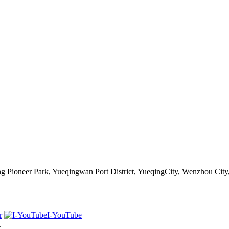
 Pioneer Park, Yueqingwan Port District, YueqingCity, Wenzhou City
r
I-YouTube
.