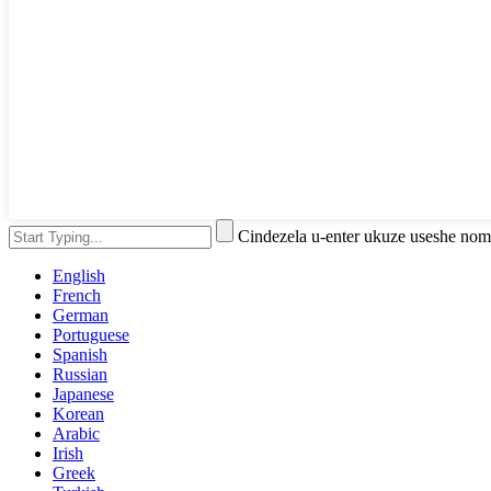
Cindezela u-enter ukuze useshe no
English
French
German
Portuguese
Spanish
Russian
Japanese
Korean
Arabic
Irish
Greek