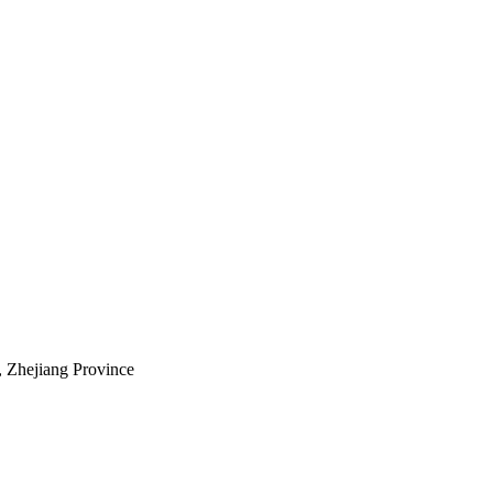
, Zhejiang Province