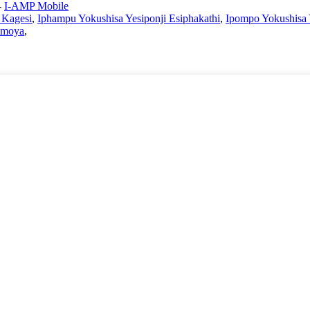
-
I-AMP Mobile
Kagesi
,
Iphampu Yokushisa Yesiponji Esiphakathi
,
Ipompo Yokushis
omoya
,