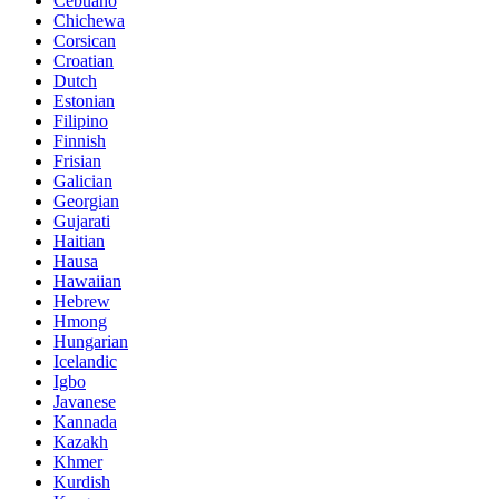
Cebuano
Chichewa
Corsican
Croatian
Dutch
Estonian
Filipino
Finnish
Frisian
Galician
Georgian
Gujarati
Haitian
Hausa
Hawaiian
Hebrew
Hmong
Hungarian
Icelandic
Igbo
Javanese
Kannada
Kazakh
Khmer
Kurdish