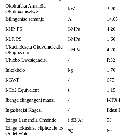
Okokufaka Amandla
kW
3.20
Okulinganiselwe
Isilinganiso samanje
A
14.65
I-HP. PS
I-MPa
4.20
I-LP. PS
I-MPa
1.60
Ukucindezela Okuvumelekile
I-MPa
4.20
Okuphezulu
Uhlobo Lwesiqandisi
/
R32
Inkokhelo
kg
1.70
I-GWP
/
675
I-Co2 Equivalent
t
1.15
Ibanga elingangeni manzi
/
I-IPX4
Ingashaqisi Kagesi
/
Iklasi I
Izinga Lamandla Omsindo
i-dB(A)
58
Izinga lokushisa eliphezulu le-
60
℃
Outlet Water.