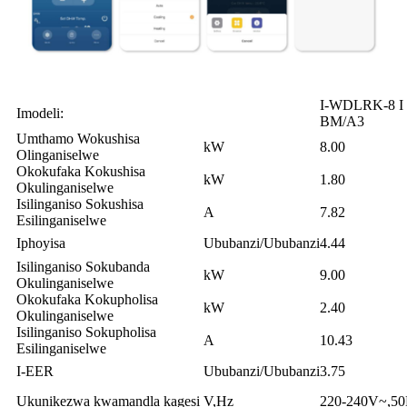
I-WDLRK-8 I
Imodeli:
BM/A3
Umthamo Wokushisa
kW
8.00
Olinganiselwe
Okokufaka Kokushisa
kW
1.80
Okulinganiselwe
Isilinganiso Sokushisa
A
7.82
Esilinganiselwe
Iphoyisa
Ububanzi/Ububanzi
4.44
Isilinganiso Sokubanda
kW
9.00
Okulinganiselwe
Okokufaka Kokupholisa
kW
2.40
Okulinganiselwe
Isilinganiso Sokupholisa
A
10.43
Esilinganiselwe
I-EER
Ububanzi/Ububanzi
3.75
Ukunikezwa kwamandla kagesi
V,Hz
220-240V~,5