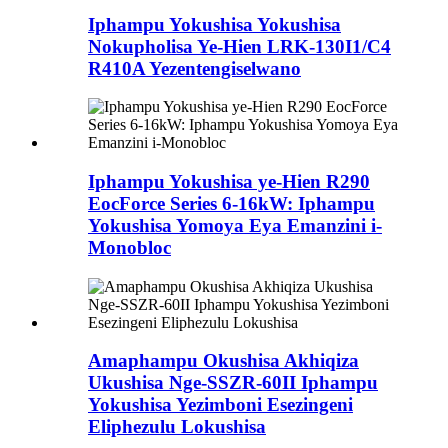
Iphampu Yokushisa Yokushisa
Nokupholisa Ye-Hien LRK-130I1/C4
R410A Yezentengiselwano
Iphampu Yokushisa ye-Hien R290
EocForce Series 6-16kW: Iphampu
Yokushisa Yomoya Eya Emanzini i-
Monobloc
Amaphampu Okushisa Akhiqiza
Ukushisa Nge-SSZR-60II Iphampu
Yokushisa Yezimboni Esezingeni
Eliphezulu Lokushisa