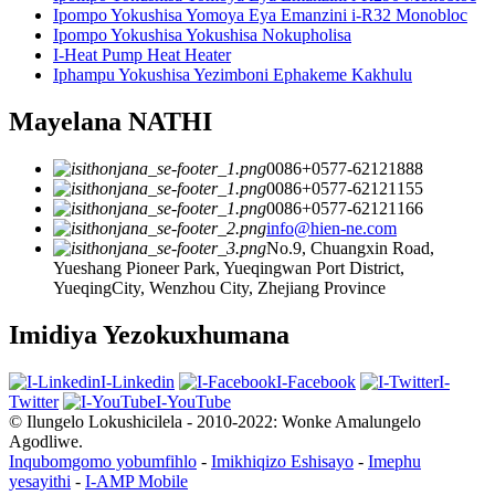
Ipompo Yokushisa Yomoya Eya Emanzini i-R32 Monobloc
Ipompo Yokushisa Yokushisa Nokupholisa
I-Heat Pump Heat Heater
Iphampu Yokushisa Yezimboni Ephakeme Kakhulu
Mayelana NATHI
0086+0577-62121888
0086+0577-62121155
0086+0577-62121166
info@hien-ne.com
No.9, Chuangxin Road,
Yueshang Pioneer Park, Yueqingwan Port District,
YueqingCity, Wenzhou City, Zhejiang Province
Imidiya Yezokuxhumana
I-Linkedin
I-Facebook
I-
Twitter
I-YouTube
© Ilungelo Lokushicilela - 2010-2022: Wonke Amalungelo
Agodliwe.
Inqubomgomo yobumfihlo
-
Imikhiqizo Eshisayo
-
Imephu
yesayithi
-
I-AMP Mobile