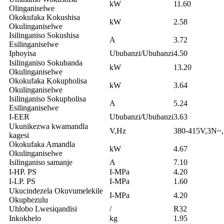
kW
11.60
Olinganiselwe
Okokufaka Kokushisa
kW
2.58
Okulinganiselwe
Isilinganiso Sokushisa
A
3.72
Esilinganiselwe
Iphoyisa
Ububanzi/Ububanzi
4.50
Isilinganiso Sokubanda
kW
13.20
Okulinganiselwe
Okokufaka Kokupholisa
kW
3.64
Okulinganiselwe
Isilinganiso Sokupholisa
A
5.24
Esilinganiselwe
I-EER
Ububanzi/Ububanzi
3.63
Ukunikezwa kwamandla
V,Hz
380-415V,3N~
kagesi
Okokufaka Amandla
kW
4.67
Okulinganiselwe
Isilinganiso samanje
A
7.10
I-HP. PS
I-MPa
4.20
I-LP. PS
I-MPa
1.60
Ukucindezela Okuvumelekile
I-MPa
4.20
Okuphezulu
Uhlobo Lwesiqandisi
/
R32
Inkokhelo
kg
1.95