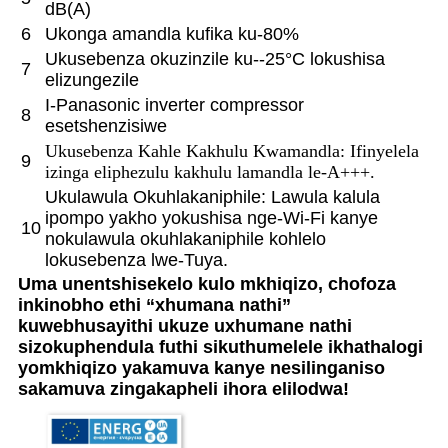
dB(A)
6
Ukonga amandla kufika ku-80%
Ukusebenza okuzinzile ku--25°C lokushisa
7
elizungezile
I-Panasonic inverter compressor
8
esetshenzisiwe
Ukusebenza Kahle Kakhulu Kwamandla: Ifinyelela
9
izinga eliphezulu kakhulu lamandla le-A+++.
Ukulawula Okuhlakaniphile: Lawula kalula
ipompo yakho yokushisa nge-Wi-Fi kanye
10
nokulawula okuhlakaniphile kohlelo
lokusebenza lwe-Tuya.
Uma unentshisekelo kulo mkhiqizo, chofoza
inkinobho ethi “xhumana nathi”
kuwebhusayithi ukuze uxhumane nathi
sizokuphendula futhi sikuthumelele ikhathalogi
yomkhiqizo yakamuva kanye nesilinganiso
sakamuva zingakapheli ihora elilodwa!