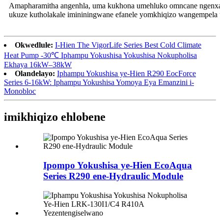
Amapharamitha angenhla, uma kukhona umehluko omncane ngenxa
ukuze kutholakale imininingwane efanele yomkhiqizo wangempela
Okwedlule:
I-Hien The VigorLife Series Best Cold Climate
Heat Pump -30℃ Iphampu Yokushisa Yokushisa Nokupholisa
Ekhaya 16kW–38kW
Olandelayo:
Iphampu Yokushisa ye-Hien R290 EocForce
Series 6-16kW: Iphampu Yokushisa Yomoya Eya Emanzini i-
Monobloc
imikhiqizo ehlobene
Ipompo Yokushisa ye-Hien EcoAqua
Series R290 ene-Hydraulic Module