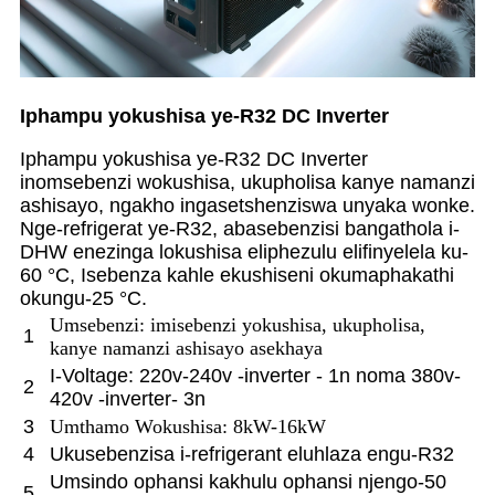
Iphampu yokushisa ye-R32 DC Inverter
Iphampu yokushisa ye-R32 DC Inverter
inomsebenzi wokushisa, ukupholisa kanye namanzi
ashisayo, ngakho ingasetshenziswa unyaka wonke.
Nge-refrigerat ye-R32, abasebenzisi bangathola i-
DHW enezinga lokushisa eliphezulu elifinyelela ku-
60 °C, Isebenza kahle ekushiseni okumaphakathi
okungu-25 °C.
Umsebenzi: imisebenzi yokushisa, ukupholisa,
1
kanye namanzi ashisayo asekhaya
I-Voltage: 220v-240v -inverter - 1n noma 380v-
2
420v -inverter- 3n
3
Umthamo Wokushisa: 8kW-16kW
4
Ukusebenzisa i-refrigerant eluhlaza engu-R32
Umsindo ophansi kakhulu ophansi njengo-50
5