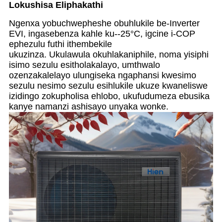
Lokushisa Eliphakathi
Ngenxa yobuchwepheshe obuhlukile be-Inverter
EVI, ingasebenza kahle ku--25°C, igcine i-COP
ephezulu futhi ithembekile
ukuzinza. Ukulawula okuhlakaniphile, noma yisiphi
isimo sezulu esitholakalayo, umthwalo
ozenzakalelayo ulungiseka ngaphansi kwesimo
sezulu nesimo sezulu esihlukile ukuze kwaneliswe
izidingo zokupholisa ehlobo, ukufudumeza ebusika
kanye namanzi ashisayo unyaka wonke.