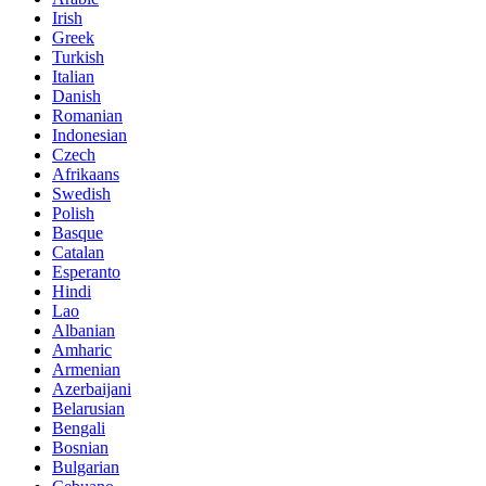
Irish
Greek
Turkish
Italian
Danish
Romanian
Indonesian
Czech
Afrikaans
Swedish
Polish
Basque
Catalan
Esperanto
Hindi
Lao
Albanian
Amharic
Armenian
Azerbaijani
Belarusian
Bengali
Bosnian
Bulgarian