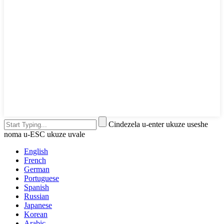
Cindezela u-enter ukuze useshe
noma u-ESC ukuze uvale
English
French
German
Portuguese
Spanish
Russian
Japanese
Korean
Arabic