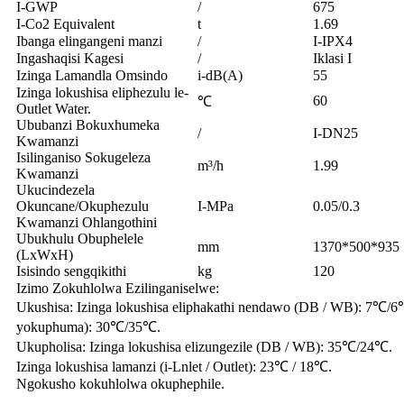
I-GWP
/
675
I-Co2 Equivalent
t
1.69
Ibanga elingangeni manzi
/
I-IPX4
Ingashaqisi Kagesi
/
Iklasi I
Izinga Lamandla Omsindo
i-dB(A)
55
Izinga lokushisa eliphezulu le-
60
℃
Outlet Water.
Ububanzi Bokuxhumeka
/
I-DN25
Kwamanzi
Isilinganiso Sokugeleza
m³/h
1.99
Kwamanzi
Ukucindezela
Okuncane/Okuphezulu
I-MPa
0.05/0.3
Kwamanzi Ohlangothini
Ubukhulu Obuphelele
mm
1370*500*935
(LxWxH)
Isisindo sengqikithi
kg
120
Izimo Zokuhlolwa Ezilinganiselwe:
Ukushisa: Izinga lokushisa eliphakathi nendawo (DB / WB): 7℃/6℃
yokuphuma): 30℃/35℃.
Ukupholisa: Izinga lokushisa elizungezile (DB / WB): 35℃/24℃.
Izinga lokushisa lamanzi (i-Lnlet / Outlet): 23℃ / 18℃.
Ngokusho kokuhlolwa okuphephile.