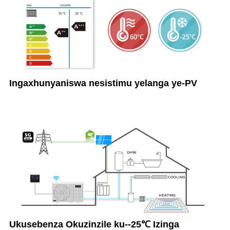
Ingaxhunyaniswa nesistimu yelanga ye-PV
Ukusebenza Okuzinzile ku--25℃ Izinga