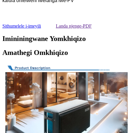
kalula ohlelweni lwelanga lwe-PV
Sithumelele i-imeyili
Landa njenge-PDF
Imininingwane Yomkhiqizo
Amathegi Omkhiqizo