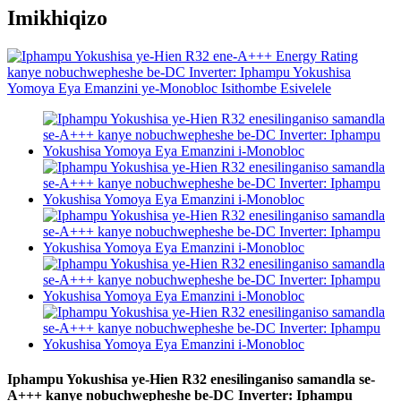
Imikhiqizo
Iphampu Yokushisa ye-Hien R32 enesilinganiso samandla se-
A+++ kanye nobuchwepheshe be-DC Inverter: Iphampu