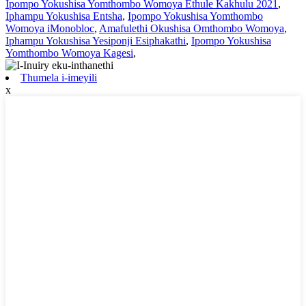
Ipompo Yokushisa Yomthombo Womoya Ethule Kakhulu 2021
,
Iphampu Yokushisa Entsha
,
Ipompo Yokushisa Yomthombo
Womoya iMonobloc
,
Amafulethi Okushisa Omthombo Womoya
,
Iphampu Yokushisa Yesiponji Esiphakathi
,
Ipompo Yokushisa
Yomthombo Womoya Kagesi
,
Thumela i-imeyili
x