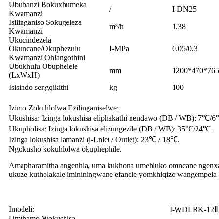
Ububanzi Bokuxhumeka
/
I-DN25
Kwamanzi
Isilinganiso Sokugeleza
m³/h
1.38
Kwamanzi
Ukucindezela
Okuncane/Okuphezulu
I-MPa
0.05/0.3
Kwamanzi Ohlangothini
Ubukhulu Obuphelele
mm
1200*470*765
(LxWxH)
Isisindo sengqikithi
kg
100
Izimo Zokuhlolwa Ezilinganiselwe:
Ukushisa: Izinga lokushisa eliphakathi nendawo (DB / WB): 7℃/
Ukupholisa: Izinga lokushisa elizungezile (DB / WB): 35℃/24℃.
Izinga lokushisa lamanzi (i-Lnlet / Outlet): 23℃ / 18℃.
Ngokusho kokuhlolwa okuphephile.
Amapharamitha angenhla, uma kukhona umehluko omncane ngenxa
ukuze kutholakale imininingwane efanele yomkhiqizo wangempela
Imodeli:
I-WDLRK-12
Umthamo Wokushisa