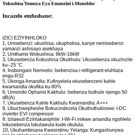
Yokushisa Yomoya Eya Emanzini i-Monobloc
Incazelo emfushane:
IZICI EZIYINHLOKO
1, Umsebenzi: ukushisa, ukupholisa, kanye nemisebenzi
yamanzi ashisayo asekhaya
2, Umthamo Wokushisa: 8kW-16kW
3, Ukusebenza Kokushisa Okukhulu: Ukusebenza okuzinzile
ku--25 °C
4, Inobungani Nemvelo: Isebenzisa i-refrigerant eluhlaza
engu-R32
5, Ukonga Amandla: Kufinyelela ekusebenzeni kahle
kwamandla okufika ku-80%
6, Umsindo Ophansi Kakhulu: Isebenza buthule njengo-50
dB(A)
7, Ukusebenza Kahle Kakhulu Kwamandla: A+++
8, Ubuchwepheshe Bokucindezela Okuthuthukisiwe: I-DC
inverter EVI compressor
9, Izilawuli Ezihlakaniphile: I-Wi-Fi inikwe amandla ngohlelo
lokusebenza lokulawula kude okulula.
10, Ukuhambisana Kwesistimu Yelanga: Kungaxhunywa