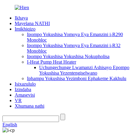
Ikhaya
Mayelana NATHI
Imikhiqizo
Ipompo Yokushisa Yomoya Eya Emanzini i-R290
Monobloc
Ipompo Yokushisa Yomoya Eya Emanzini i-R32
Monobloc
Ipompo Yokushisa Yokushisa Nokupholisa
I-Heat Pump Heat Heater
Uchungechunge Lwamanzi Ashisayo Epompo
Yokushisa Yezentengiselwano
Iphampu Yokushisa Yezimboni Ephakeme Kakhulu
Isixazululo
Izindaba
Amasevisi
VR
Xhumana nathi
English