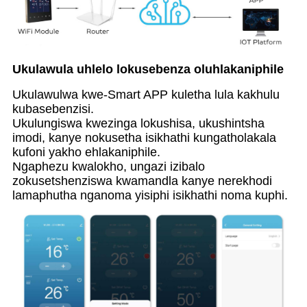
Ukulawula uhlelo lokusebenza oluhlakaniphile
Ukulawulwa kwe-Smart APP kuletha lula kakhulu
kubasebenzisi.
Ukulungiswa kwezinga lokushisa, ukushintsha
imodi, kanye nokusetha isikhathi kungatholakala
kufoni yakho ehlakaniphile.
Ngaphezu kwalokho, ungazi izibalo
zokusetshenziswa kwamandla kanye nerekhodi
lamaphutha nganoma yisiphi isikhathi noma kuphi.