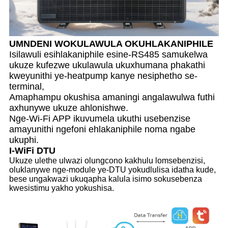
UMNDENI WOKULAWULA OKUHLAKANIPHILE
Isilawuli esihlakaniphile esine-RS485 samukelwa
ukuze kufezwe ukulawula ukuxhumana phakathi
kweyunithi ye-heatpump kanye nesiphetho se-
terminal,
Amaphampu okushisa amaningi angalawulwa futhi
axhunywe ukuze ahlonishwe.
Nge-Wi-Fi APP ikuvumela ukuthi usebenzise
amayunithi ngefoni ehlakaniphile noma ngabe
ukuphi.
I-WiFi DTU
Ukuze ulethe ulwazi olungcono kakhulu lomsebenzisi,
oluklanywe nge-module ye-DTU yokudlulisa idatha kude,
bese ungakwazi ukuqapha kalula isimo sokusebenza
kwesistimu yakho yokushisa.