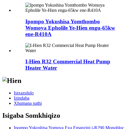
Ipompo Yokushisa Yomthombo
Womoya Epholile Ye-Hien engu-65kw
ene-R410A
I-Hien R32 Commercial Heat Pump
Heater Water
Isixazululo
Izindaba
Xhumana nathi
Isigaba Somkhiqizo
Ipompo Yokushisa Yomoya Eya Emanzini i-R290 Monobloc