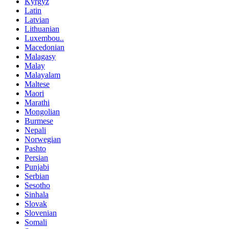
Kyrgyz
Latin
Latvian
Lithuanian
Luxembou..
Macedonian
Malagasy
Malay
Malayalam
Maltese
Maori
Marathi
Mongolian
Burmese
Nepali
Norwegian
Pashto
Persian
Punjabi
Serbian
Sesotho
Sinhala
Slovak
Slovenian
Somali